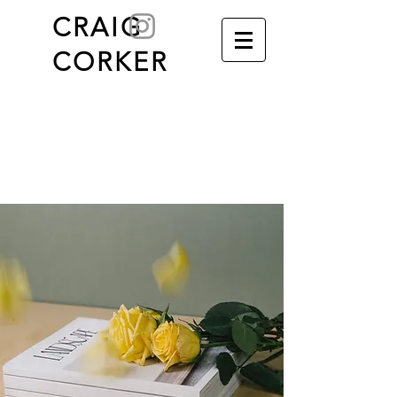
C
RAIG
CORKER