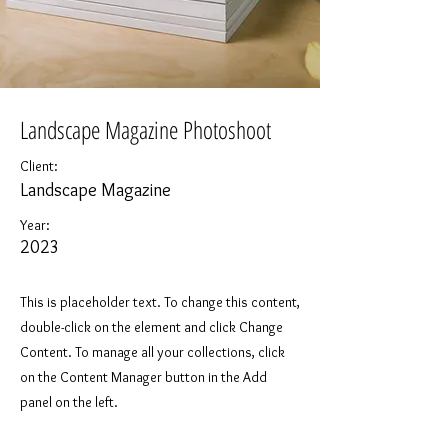
Landscape Magazine Photoshoot
Client:
Landscape Magazine
Year:
2023
This is placeholder text. To change this content,
double-click on the element and click Change
Content. To manage all your collections, click
on the Content Manager button in the Add
panel on the left.